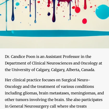
Dr. Candice Poon is an Assistant Professor in the
Department of Clinical Neurosciences and Oncology at
the University of Calgary, Calgary, Alberta, Canada.
Her clinical practice focuses on Surgical Neuro-
Oncology and the treatment of various conditions
including gliomas, brain metastases, meningiomas, and
other tumors involving the brain. She also participates
in General Neurosurgery call where she treats