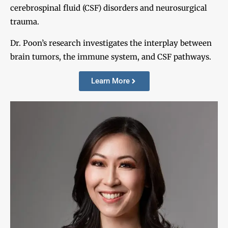
cerebrospinal fluid (CSF) disorders and neurosurgical
trauma.
Dr. Poon’s research investigates the interplay between
brain tumors, the immune system, and CSF pathways.
Learn More