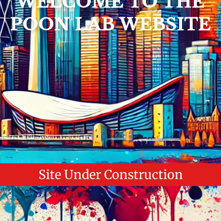
WELCOME TO THE
POON LAB WEBSITE
Site Under Construction