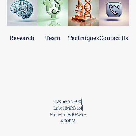
Research
Team
Techniques
Contact Us
123-456-7890
Lab: HMRB 161
Mon-Fri 8:30AM -
4:00PM